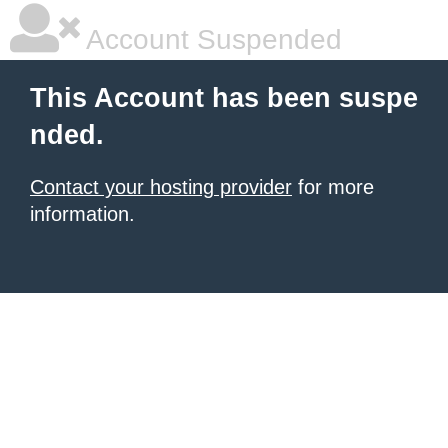
Account Suspended
This Account has been suspe
nded.
Contact your hosting provider
for more
information.