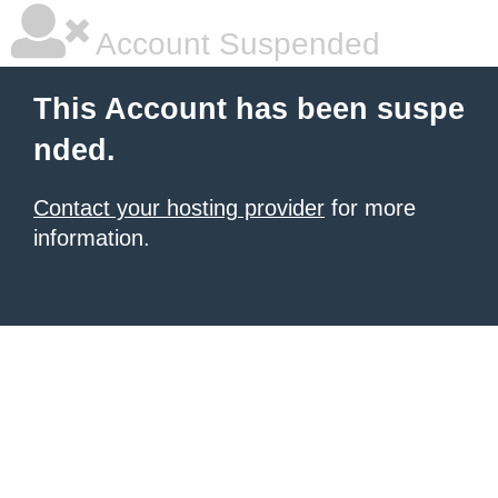
Account Suspended
This Account has been suspe
nded.
Contact your hosting provider
for more
information.