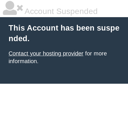
Account Suspended
This Account has been suspe
nded.
Contact your hosting provider
for more
information.