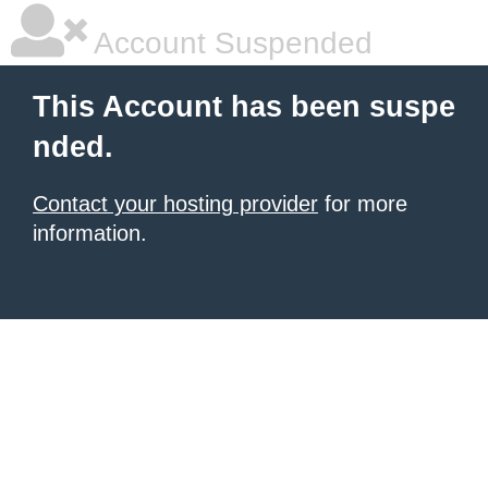
Account Suspended
This Account has been suspe
nded.
Contact your hosting provider
for more
information.