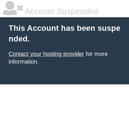
Account Suspended
This Account has been suspe
nded.
Contact your hosting provider
for more
information.