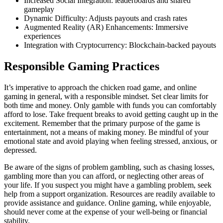
Increased Social Integration: leaderboards and shared
gameplay
Dynamic Difficulty: Adjusts payouts and crash rates
Augmented Reality (AR) Enhancements: Immersive
experiences
Integration with Cryptocurrency: Blockchain-backed payouts
Responsible Gaming Practices
It’s imperative to approach the chicken road game, and online
gaming in general, with a responsible mindset. Set clear limits for
both time and money. Only gamble with funds you can comfortably
afford to lose. Take frequent breaks to avoid getting caught up in the
excitement. Remember that the primary purpose of the game is
entertainment, not a means of making money. Be mindful of your
emotional state and avoid playing when feeling stressed, anxious, or
depressed.
Be aware of the signs of problem gambling, such as chasing losses,
gambling more than you can afford, or neglecting other areas of
your life. If you suspect you might have a gambling problem, seek
help from a support organization. Resources are readily available to
provide assistance and guidance. Online gaming, while enjoyable,
should never come at the expense of your well-being or financial
stability.