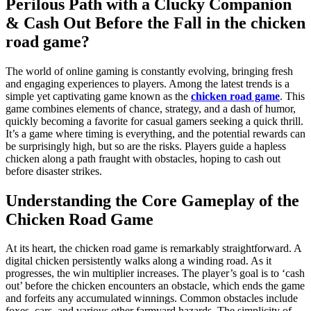
Perilous Path with a Clucky Companion
& Cash Out Before the Fall in the chicken
road game?
The world of online gaming is constantly evolving, bringing fresh
and engaging experiences to players. Among the latest trends is a
simple yet captivating game known as the
chicken road game
. This
game combines elements of chance, strategy, and a dash of humor,
quickly becoming a favorite for casual gamers seeking a quick thrill.
It’s a game where timing is everything, and the potential rewards can
be surprisingly high, but so are the risks. Players guide a hapless
chicken along a path fraught with obstacles, hoping to cash out
before disaster strikes.
Understanding the Core Gameplay of the
Chicken Road Game
At its heart, the chicken road game is remarkably straightforward. A
digital chicken persistently walks along a winding road. As it
progresses, the win multiplier increases. The player’s goal is to ‘cash
out’ before the chicken encounters an obstacle, which ends the game
and forfeits any accumulated winnings. Common obstacles include
foxes, cars, and various other farmyard hazards. The simplicity of