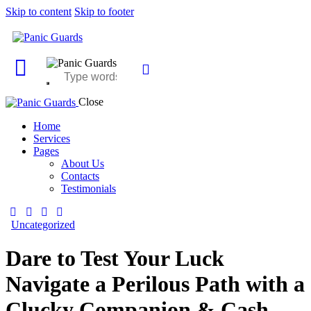
Skip to content
Skip to footer
Close
Home
Services
Pages
About Us
Contacts
Testimonials
Uncategorized
Dare to Test Your Luck
Navigate a Perilous Path with a
Clucky Companion & Cash