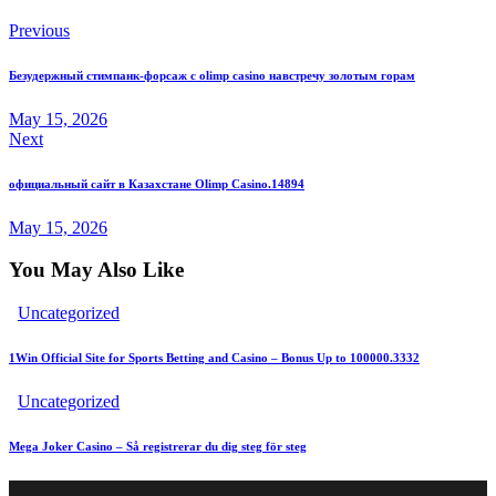
Post
Previous
navigation
Безудержный стимпанк-форсаж с olimp casino навстречу золотым горам
May 15, 2026
Next
официальный сайт в Казахстане Olimp Casino.14894
May 15, 2026
You May Also Like
Uncategorized
1Win Official Site for Sports Betting and Casino – Bonus Up to 100000.3332
Uncategorized
Mega Joker Casino – Så registrerar du dig steg för steg