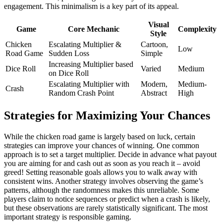
engagement. This minimalism is a key part of its appeal.
Visual
Game
Core Mechanic
Complexity
Style
Chicken
Escalating Multiplier &
Cartoon,
Low
Road Game
Sudden Loss
Simple
Increasing Multiplier based
Dice Roll
Varied
Medium
on Dice Roll
Escalating Multiplier with
Modern,
Medium-
Crash
Random Crash Point
Abstract
High
Strategies for Maximizing Your Chances
While the chicken road game is largely based on luck, certain
strategies can improve your chances of winning. One common
approach is to set a target multiplier. Decide in advance what payout
you are aiming for and cash out as soon as you reach it – avoid
greed! Setting reasonable goals allows you to walk away with
consistent wins. Another strategy involves observing the game’s
patterns, although the randomness makes this unreliable. Some
players claim to notice sequences or predict when a crash is likely,
but these observations are rarely statistically significant. The most
important strategy is responsible gaming.