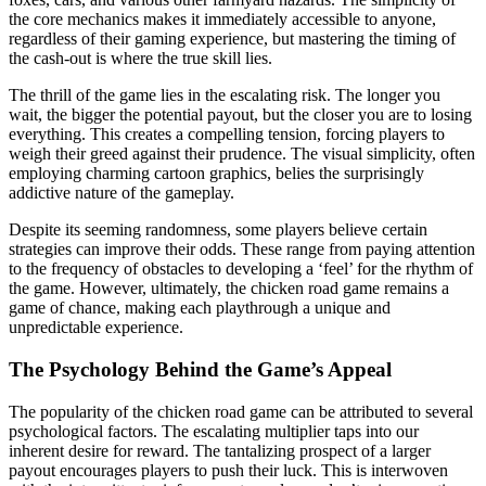
the core mechanics makes it immediately accessible to anyone,
regardless of their gaming experience, but mastering the timing of
the cash-out is where the true skill lies.
The thrill of the game lies in the escalating risk. The longer you
wait, the bigger the potential payout, but the closer you are to losing
everything. This creates a compelling tension, forcing players to
weigh their greed against their prudence. The visual simplicity, often
employing charming cartoon graphics, belies the surprisingly
addictive nature of the gameplay.
Despite its seeming randomness, some players believe certain
strategies can improve their odds. These range from paying attention
to the frequency of obstacles to developing a ‘feel’ for the rhythm of
the game. However, ultimately, the chicken road game remains a
game of chance, making each playthrough a unique and
unpredictable experience.
The Psychology Behind the Game’s Appeal
The popularity of the chicken road game can be attributed to several
psychological factors. The escalating multiplier taps into our
inherent desire for reward. The tantalizing prospect of a larger
payout encourages players to push their luck. This is interwoven