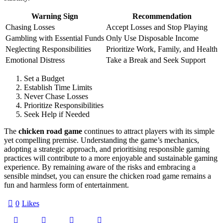
Warning Sign
Recommendation
Chasing Losses
Accept Losses and Stop Playing
Gambling with Essential Funds
Only Use Disposable Income
Neglecting Responsibilities
Prioritize Work, Family, and Health
Emotional Distress
Take a Break and Seek Support
Set a Budget
Establish Time Limits
Never Chase Losses
Prioritize Responsibilities
Seek Help if Needed
The
chicken road game
continues to attract players with its simple
yet compelling premise. Understanding the game’s mechanics,
adopting a strategic approach, and prioritising responsible gaming
practices will contribute to a more enjoyable and sustainable gaming
experience. By remaining aware of the risks and embracing a
sensible mindset, you can ensure the chicken road game remains a
fun and harmless form of entertainment.
0
Likes