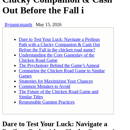
Out Before the Fall i
By
panicguards
May 15, 2026
Dare to Test Your Luck: Navigate a Perilous
Path with a Clucky Companion & Cash Out
Before the Fall in the chicken road game?
Understanding the Core Gameplay of the
Chicken Road Game
The Psychology Behind the Game’s Appeal
Comparing the Chicken Road Game to Similar
Games
Strategies for Maximizing Your Chances
Common Mistakes to Avoid
The Future of the Chicken Road Game and
Similar Titles
Responsible Gaming Practices
Dare to Test Your Luck: Navigate a