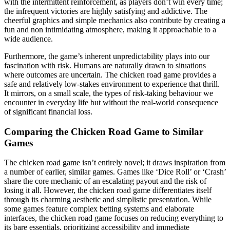
with the intermittent reinforcement, as players don’t win every time;
the infrequent victories are highly satisfying and addictive. The
cheerful graphics and simple mechanics also contribute by creating a
fun and non intimidating atmosphere, making it approachable to a
wide audience.
Furthermore, the game’s inherent unpredictability plays into our
fascination with risk. Humans are naturally drawn to situations
where outcomes are uncertain. The chicken road game provides a
safe and relatively low-stakes environment to experience that thrill.
It mirrors, on a small scale, the types of risk-taking behaviour we
encounter in everyday life but without the real-world consequence
of significant financial loss.
Comparing the Chicken Road Game to Similar
Games
The chicken road game isn’t entirely novel; it draws inspiration from
a number of earlier, similar games. Games like ‘Dice Roll’ or ‘Crash’
share the core mechanic of an escalating payout and the risk of
losing it all. However, the chicken road game differentiates itself
through its charming aesthetic and simplistic presentation. While
some games feature complex betting systems and elaborate
interfaces, the chicken road game focuses on reducing everything to
its bare essentials, prioritizing accessibility and immediate