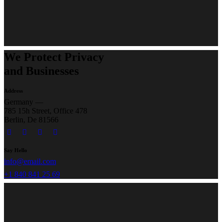
We Protect
Privacy
and Businesses
Address
Germany —
785 15h Street, Office 478
Berlin, De 81566
Say Hello
info@email.com
+1 840 841 25 69