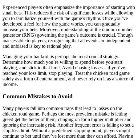
Experienced players often emphasize the importance of starting with
small bets. This reduces the risk of significant losses while allowing
you to familiarize yourself with the game’s rhythm. Once you’ve
developed a feel for how the game works, you can gradually
increase your bets. Moreover, understanding of the random number
generator (RNG) governing the game’s outcome is crucial. Though
inaccessible to players, recognising that all events are independent
and unbiased is key to rational play.
Managing your bankroll is perhaps the most crucial strategy.
Determine how much you’re willing to spend before you start
playing, and stick to that limit. Avoid chasing losses – if you’ve
reached your loss limit, stop playing. Treat the chicken road game
solely as a form of entertainment, and never rely on it as a source of
income.
Common Mistakes to Avoid
Many players fall into common traps that lead to losses on the
chicken road game. Perhaps the most prevalent mistake is letting
greed get the better of them, clinging on for a higher multiplier and
ignoring the increasing risk. Another frequent error is failing to set a
stop-loss limit. Without a predefined stopping point, players might
continue to bet until they’ve lost more than they can afford. Playing