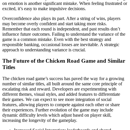
on emotion is another significant mistake. When feeling frustrated or
excited, it’s easy to make impulsive decisions.
Overconfidence also plays its part. After a string of wins, players
may become overly confident and start taking more risks.
Remember that each round is independent, and past results don’t
influence future outcomes. Failing to understand the variance of the
game is a common mistake. Even with the best strategy and
responsible banking, occasional losses are inevitable. A strategic
approach to understanding variance is crucial.
The Future of the Chicken Road Game and Similar
Titles
The chicken road game’s success has paved the way for a growing
number of similar titles, all built around the same core principle of
escalating risk and reward. Developers are experimenting with
different themes, visual styles, and added features to differentiate
their games. We can expect to see more integration of social
features, allowing players to compete against each other or share
their experiences. Further evolution of the game may include
dynamic difficulty levels which adjust based on player skill,
increasing the longevity of the gameplay.