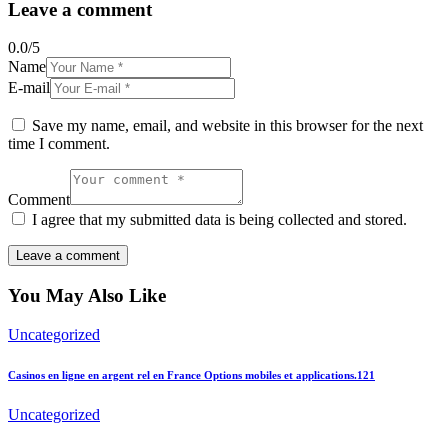
Leave a comment
0.0
/
5
Name
E-mail
Save my name, email, and website in this browser for the next
time I comment.
Comment
I agree that my submitted data is being collected and stored.
You May Also Like
Uncategorized
Casinos en ligne en argent rel en France Options mobiles et applications.121
Uncategorized