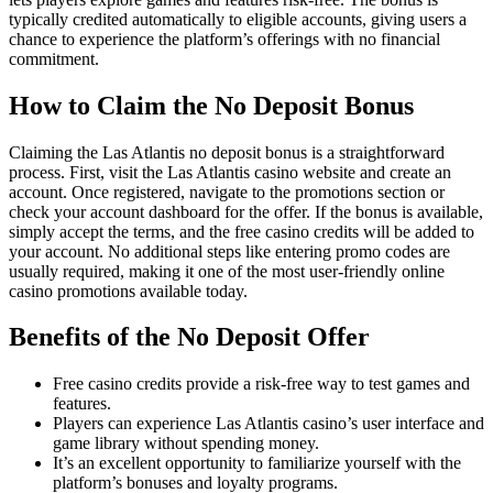
typically credited automatically to eligible accounts, giving users a
chance to experience the platform’s offerings with no financial
commitment.
How to Claim the No Deposit Bonus
Claiming the Las Atlantis no deposit bonus is a straightforward
process. First, visit the Las Atlantis casino website and create an
account. Once registered, navigate to the promotions section or
check your account dashboard for the offer. If the bonus is available,
simply accept the terms, and the free casino credits will be added to
your account. No additional steps like entering promo codes are
usually required, making it one of the most user-friendly online
casino promotions available today.
Benefits of the No Deposit Offer
Free casino credits provide a risk-free way to test games and
features.
Players can experience Las Atlantis casino’s user interface and
game library without spending money.
It’s an excellent opportunity to familiarize yourself with the
platform’s bonuses and loyalty programs.