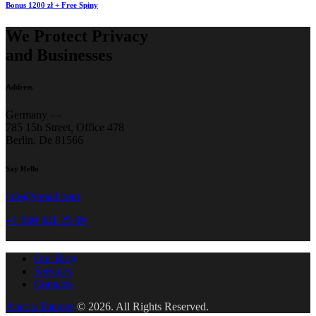
Bonus 1200 zł + Free Spiny
We Protect
Privacy
and Businesses
Address
Germany —
785 15h Street, Office 478
Berlin, De 81566
Say Hello
info@email.com
+1 840 841 25 69
Our Blog
Services
Contacts
AncoraThemes
© 2026. All Rights Reserved.