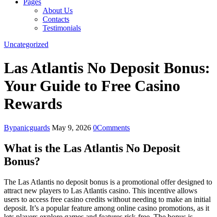
Pages
About Us
Contacts
Testimonials
Uncategorized
Las Atlantis No Deposit Bonus:
Your Guide to Free Casino
Rewards
By
panicguards
May 9, 2026
0
Comments
What is the Las Atlantis No Deposit
Bonus?
The Las Atlantis no deposit bonus is a promotional offer designed to
attract new players to Las Atlantis casino. This incentive allows
users to access free casino credits without needing to make an initial
deposit. It’s a popular feature among online casino promotions, as it
lets players explore games and features risk-free. The bonus is