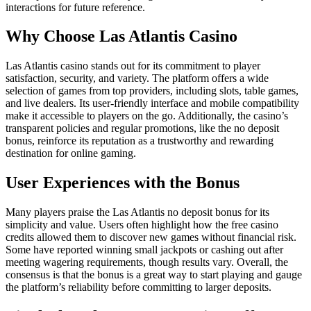
interactions for future reference.
Why Choose Las Atlantis Casino
Las Atlantis casino stands out for its commitment to player
satisfaction, security, and variety. The platform offers a wide
selection of games from top providers, including slots, table games,
and live dealers. Its user-friendly interface and mobile compatibility
make it accessible to players on the go. Additionally, the casino’s
transparent policies and regular promotions, like the no deposit
bonus, reinforce its reputation as a trustworthy and rewarding
destination for online gaming.
User Experiences with the Bonus
Many players praise the Las Atlantis no deposit bonus for its
simplicity and value. Users often highlight how the free casino
credits allowed them to discover new games without financial risk.
Some have reported winning small jackpots or cashing out after
meeting wagering requirements, though results vary. Overall, the
consensus is that the bonus is a great way to start playing and gauge
the platform’s reliability before committing to larger deposits.