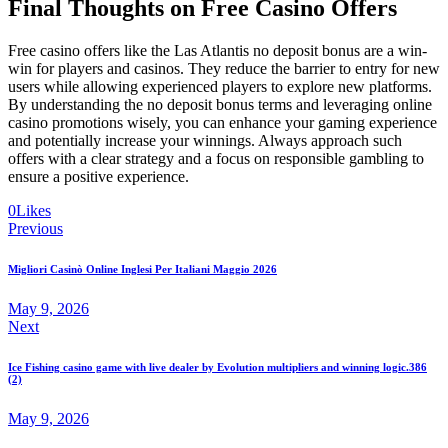
Final Thoughts on Free Casino Offers
Free casino offers like the Las Atlantis no deposit bonus are a win-
win for players and casinos. They reduce the barrier to entry for new
users while allowing experienced players to explore new platforms.
By understanding the no deposit bonus terms and leveraging online
casino promotions wisely, you can enhance your gaming experience
and potentially increase your winnings. Always approach such
offers with a clear strategy and a focus on responsible gambling to
ensure a positive experience.
0
Likes
Post
Previous
navigation
Migliori Casinò Online Inglesi Per Italiani Maggio 2026
May 9, 2026
Next
Ice Fishing casino game with live dealer by Evolution multipliers and winning logic.386
(2)
May 9, 2026