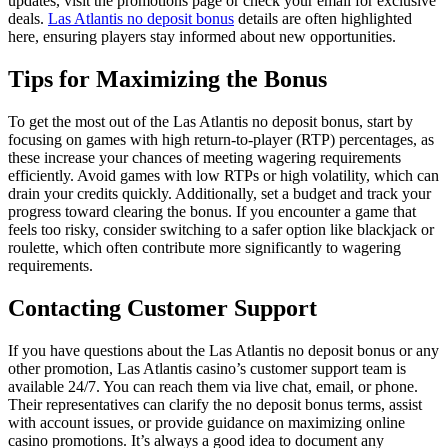
updates, visit the promotions page or check your email for exclusive
deals.
Las Atlantis no deposit bonus
details are often highlighted
here, ensuring players stay informed about new opportunities.
Tips for Maximizing the Bonus
To get the most out of the Las Atlantis no deposit bonus, start by
focusing on games with high return-to-player (RTP) percentages, as
these increase your chances of meeting wagering requirements
efficiently. Avoid games with low RTPs or high volatility, which can
drain your credits quickly. Additionally, set a budget and track your
progress toward clearing the bonus. If you encounter a game that
feels too risky, consider switching to a safer option like blackjack or
roulette, which often contribute more significantly to wagering
requirements.
Contacting Customer Support
If you have questions about the Las Atlantis no deposit bonus or any
other promotion, Las Atlantis casino’s customer support team is
available 24/7. You can reach them via live chat, email, or phone.
Their representatives can clarify the no deposit bonus terms, assist
with account issues, or provide guidance on maximizing online
casino promotions. It’s always a good idea to document any