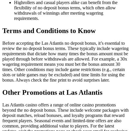
Highrollers and casual players alike can benefit from the
flexibility of no deposit bonus terms, which often allow
withdrawals of winnings after meeting wagering
requirements.
Terms and Conditions to Know
Before accepting the Las Atlantis no deposit bonus, it’s essential to
review the no deposit bonus terms. These typically include wagering
requirements that dictate how many times the bonus amount must be
played through before withdrawals are allowed. For example, a 30x
wagering requirement means you must bet the bonus amount 30
times. Other conditions may include game restrictions (e.g., certain
slots or table games may be excluded) and time limits for using the
bonus. Always check the fine print to avoid surprises later.
Other Promotions at Las Atlantis
Las Atlantis casino offers a range of online casino promotions
beyond the no deposit bonus. These include welcome packages with
deposit matches, reload bonuses, and loyalty programs that reward
frequent players. Seasonal events and limited-time offers are also
common, providing additional value to players. For the latest