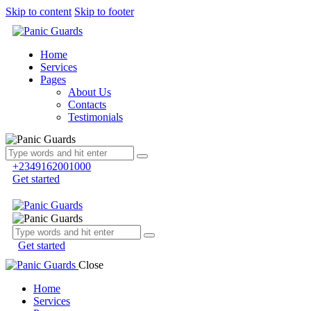
Skip to content
Skip to footer
Home
Services
Pages
About Us
Contacts
Testimonials
+2349162001000
Get started
Get started
Close
Home
Services