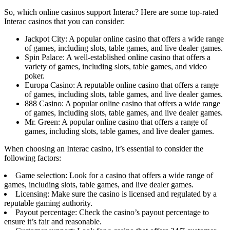
So, which online casinos support Interac? Here are some top-rated
Interac casinos that you can consider:
Jackpot City: A popular online casino that offers a wide range
of games, including slots, table games, and live dealer games.
Spin Palace: A well-established online casino that offers a
variety of games, including slots, table games, and video
poker.
Europa Casino: A reputable online casino that offers a range
of games, including slots, table games, and live dealer games.
888 Casino: A popular online casino that offers a wide range
of games, including slots, table games, and live dealer games.
Mr. Green: A popular online casino that offers a range of
games, including slots, table games, and live dealer games.
When choosing an Interac casino, it’s essential to consider the
following factors:
Game selection: Look for a casino that offers a wide range of
games, including slots, table games, and live dealer games.
Licensing: Make sure the casino is licensed and regulated by a
reputable gaming authority.
Payout percentage: Check the casino’s payout percentage to
ensure it’s fair and reasonable.