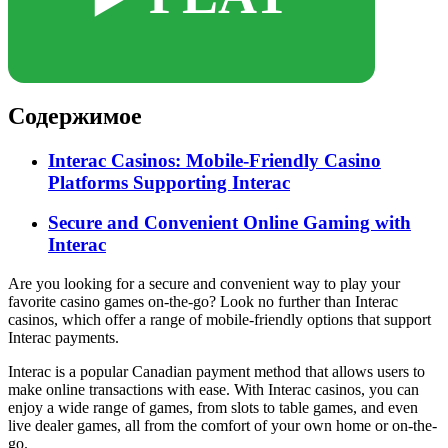
Содержимое
Interac Casinos: Mobile-Friendly Casino
Platforms Supporting Interac
Secure and Convenient Online Gaming with
Interac
Are you looking for a secure and convenient way to play your
favorite casino games on-the-go? Look no further than Interac
casinos, which offer a range of mobile-friendly options that support
Interac payments.
Interac is a popular Canadian payment method that allows users to
make online transactions with ease. With Interac casinos, you can
enjoy a wide range of games, from slots to table games, and even
live dealer games, all from the comfort of your own home or on-the-
go.