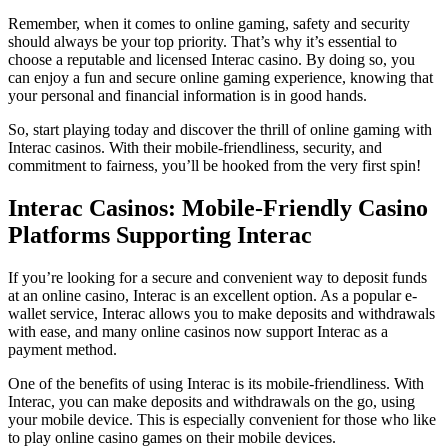
Remember, when it comes to online gaming, safety and security
should always be your top priority. That’s why it’s essential to
choose a reputable and licensed Interac casino. By doing so, you
can enjoy a fun and secure online gaming experience, knowing that
your personal and financial information is in good hands.
So, start playing today and discover the thrill of online gaming with
Interac casinos. With their mobile-friendliness, security, and
commitment to fairness, you’ll be hooked from the very first spin!
Interac Casinos: Mobile-Friendly Casino
Platforms Supporting Interac
If you’re looking for a secure and convenient way to deposit funds
at an online casino, Interac is an excellent option. As a popular e-
wallet service, Interac allows you to make deposits and withdrawals
with ease, and many online casinos now support Interac as a
payment method.
One of the benefits of using Interac is its mobile-friendliness. With
Interac, you can make deposits and withdrawals on the go, using
your mobile device. This is especially convenient for those who like
to play online casino games on their mobile devices.