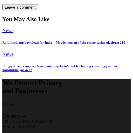
You May Also Like
News
Raja Luck app download for India – Mobile version of the online casino platform 218
News
Στοιχηματικές εταιρίες εξωτερικού στην Ελλάδα – Live betting και στοιχήματα σε
πραγματικό χρόνο 66
We Protect
Privacy
and Businesses
Address
Germany —
785 15h Street, Office 478
Berlin, De 81566