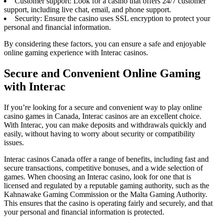
Customer support: Look for a casino that offers 24/7 customer
support, including live chat, email, and phone support.
Security: Ensure the casino uses SSL encryption to protect your
personal and financial information.
By considering these factors, you can ensure a safe and enjoyable
online gaming experience with Interac casinos.
Secure and Convenient Online Gaming
with Interac
If you’re looking for a secure and convenient way to play online
casino games in Canada, Interac casinos are an excellent choice.
With Interac, you can make deposits and withdrawals quickly and
easily, without having to worry about security or compatibility
issues.
Interac casinos Canada offer a range of benefits, including fast and
secure transactions, competitive bonuses, and a wide selection of
games. When choosing an Interac casino, look for one that is
licensed and regulated by a reputable gaming authority, such as the
Kahnawake Gaming Commission or the Malta Gaming Authority.
This ensures that the casino is operating fairly and securely, and that
your personal and financial information is protected.