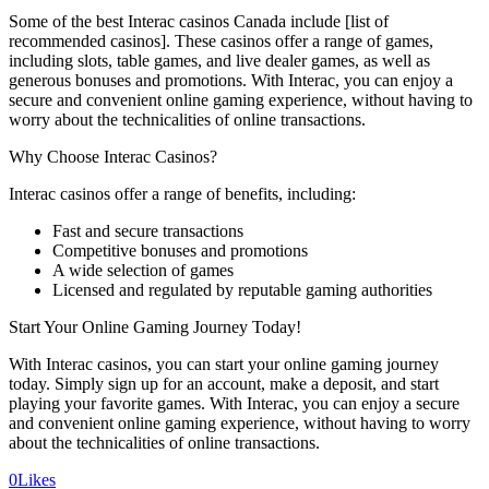
Some of the best Interac casinos Canada include [list of
recommended casinos]. These casinos offer a range of games,
including slots, table games, and live dealer games, as well as
generous bonuses and promotions. With Interac, you can enjoy a
secure and convenient online gaming experience, without having to
worry about the technicalities of online transactions.
Why Choose Interac Casinos?
Interac casinos offer a range of benefits, including:
Fast and secure transactions
Competitive bonuses and promotions
A wide selection of games
Licensed and regulated by reputable gaming authorities
Start Your Online Gaming Journey Today!
With Interac casinos, you can start your online gaming journey
today. Simply sign up for an account, make a deposit, and start
playing your favorite games. With Interac, you can enjoy a secure
and convenient online gaming experience, without having to worry
about the technicalities of online transactions.
0
Likes