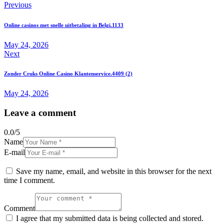
Post
Previous
navigation
Online casinos met snelle uitbetaling in Belgi.1133
May 24, 2026
Next
Zonder Cruks Online Casino Klantenservice.4409 (2)
May 24, 2026
Leave a comment
0.0
/
5
Name
E-mail
Save my name, email, and website in this browser for the next
time I comment.
Comment
I agree that my submitted data is being collected and stored.