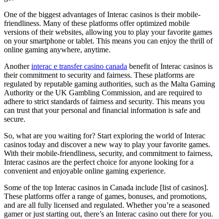
One of the biggest advantages of Interac casinos is their mobile-
friendliness. Many of these platforms offer optimized mobile
versions of their websites, allowing you to play your favorite games
on your smartphone or tablet. This means you can enjoy the thrill of
online gaming anywhere, anytime.
Another
interac e transfer casino canada
benefit of Interac casinos is
their commitment to security and fairness. These platforms are
regulated by reputable gaming authorities, such as the Malta Gaming
Authority or the UK Gambling Commission, and are required to
adhere to strict standards of fairness and security. This means you
can trust that your personal and financial information is safe and
secure.
So, what are you waiting for? Start exploring the world of Interac
casinos today and discover a new way to play your favorite games.
With their mobile-friendliness, security, and commitment to fairness,
Interac casinos are the perfect choice for anyone looking for a
convenient and enjoyable online gaming experience.
Some of the top Interac casinos in Canada include [list of casinos].
These platforms offer a range of games, bonuses, and promotions,
and are all fully licensed and regulated. Whether you’re a seasoned
gamer or just starting out, there’s an Interac casino out there for you.