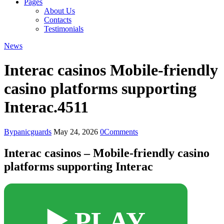
Pages
About Us
Contacts
Testimonials
News
Interac casinos Mobile-friendly
casino platforms supporting
Interac.4511
By
panicguards
May 24, 2026
0
Comments
Interac casinos – Mobile-friendly casino
platforms supporting Interac
▶️ PLAY