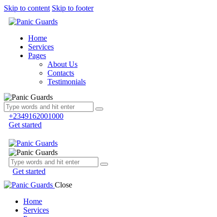
Skip to content
Skip to footer
Home
Services
Pages
About Us
Contacts
Testimonials
+2349162001000
Get started
Get started
Close
Home
Services