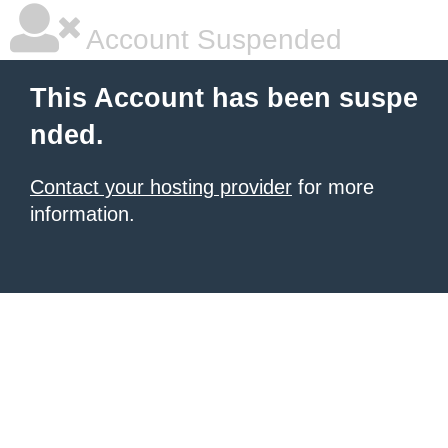
Account Suspended
This Account has been suspe
nded.
Contact your hosting provider
for more
information.