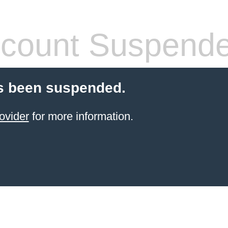
count Suspend
s been suspended.
ovider
for more information.