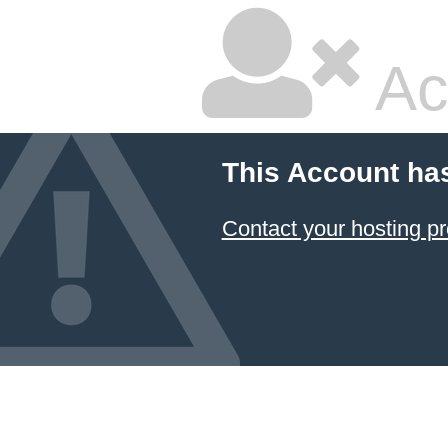
Ac
This Account ha
Contact your hosting pr