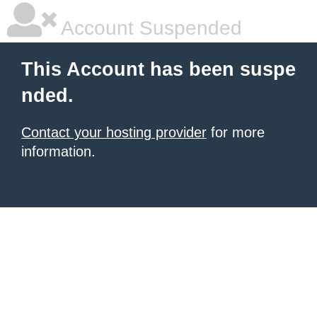
Account Suspended
This Account has been suspe
nded.
Contact your hosting provider
for more
information.