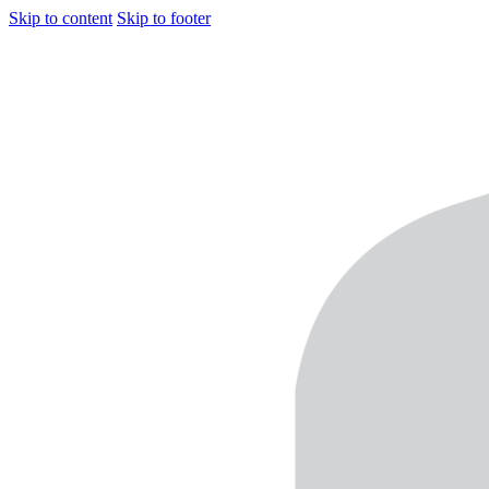
Skip to content
Skip to footer