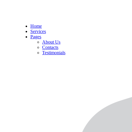
Home
Services
Pages
About Us
Contacts
Testimonials