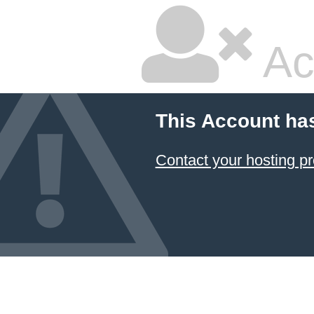
Ac
This Account ha
Contact your hosting pr