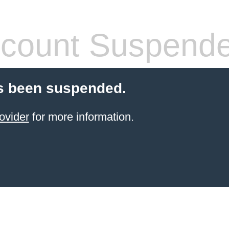
count Suspend
s been suspended.
ovider
for more information.