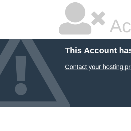
Ac
This Account ha
Contact your hosting pr