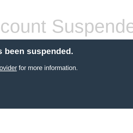
count Suspend
s been suspended.
ovider
for more information.