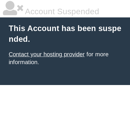
Account Suspended
This Account has been suspe
nded.
Contact your hosting provider
for more
information.