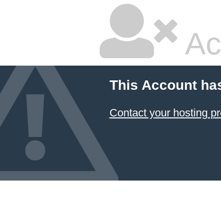
Ac
This Account ha
Contact your hosting pr