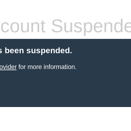
count Suspend
s been suspended.
ovider
for more information.