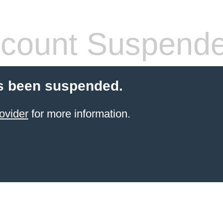
count Suspend
s been suspended.
ovider
for more information.