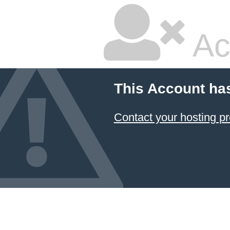
Ac
This Account ha
Contact your hosting pr