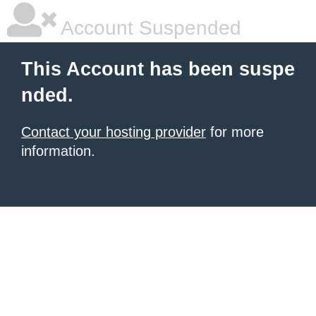
Account Suspended
This Account has been suspe
nded.
Contact your hosting provider
for more
information.