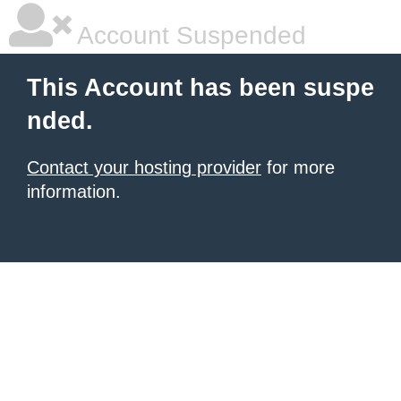
Account Suspended
This Account has been suspe
nded.
Contact your hosting provider
for more
information.