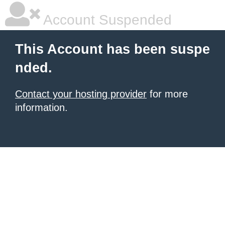
Account Suspended
This Account has been suspe
nded.
Contact your hosting provider
for more
information.